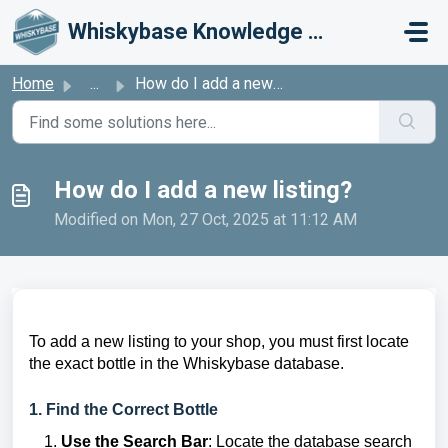
Skip to main content
Whiskybase Knowledge Base
Home
...
How do I add a new listing?
How do I add a new listing?
Modified on Mon, 27 Oct, 2025 at 11:12 AM
To add a new listing to your shop, you must first locate
the exact bottle in the Whiskybase database.
1. Find the Correct Bottle
Use the Search Bar
: Locate the database search