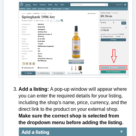
Add a listing:
A pop-up window will appear where
you can enter the required details for your listing,
including the shop's name, price, currency, and the
direct link to the product on your external shop.
Make sure the correct shop is selected from
the dropdown menu before adding the listing.