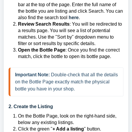
bar at the top of the page. Enter the full name of
the bottle you are listing and click Search. You can
also find the search tool
here
.
Review Search Results
: You will be redirected to
a results page. You will see a list of potential
matches. Use the "Sort by" dropdown menu to
filter or sort results by specific details.
Open the Bottle Page
: Once you find the correct
match, click the bottle to open its bottle page.
Important Note: 
Double-check that all the details 
on the Bottle Page exactly match the physical 
bottle you have in your shop.
2. Create the Listing
On the Bottle Page, look on the right-hand side,
below any existing listings.
Click the green "
+ Add a listing
" button.