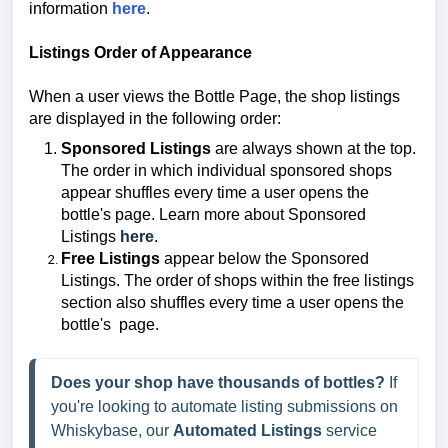
information
here
.
Listings Order of Appearance
When a user views the Bottle Page, the shop listings
are displayed in the following order:
Sponsored Listings
are always shown at the top.
The order in which individual sponsored shops
appear shuffles every time a user opens the
bottle's page. Learn more about Sponsored
Listings
here
.
Free Listings
appear below the Sponsored
Listings. The order of shops within the free listings
section also shuffles every time a user opens the
bottle's
page.
Does your shop have thousands of bottles?
 If 
you're looking to automate listing submissions on 
Whiskybase, our 
Automated Listings
 service 