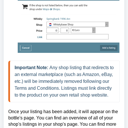
Important Note:
 Any shop listing that redirects to 
an external marketplace (such as Amazon, eBay, 
etc.) will be immediately removed following our 
Terms and Conditions. Listings must link directly 
to the product on your own retail shop website.
Once your listing has been added, it will appear on the
bottle's page. You can find an overview of all of your
shop's listings in your shop's page.
You can find more