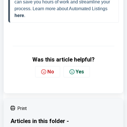
can save you hours of work and streamline your 
process. Learn more about Automated Listings 
here
.
Was this article helpful?
No
Yes
Print
Articles in this folder -